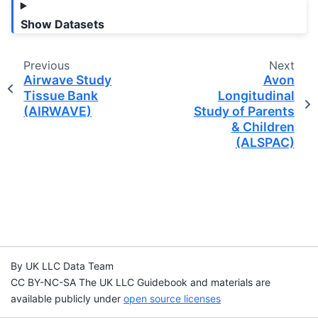
Show Datasets
Previous
Next
Airwave Study
Avon
Tissue Bank
Longitudinal
(AIRWAVE)
Study of Parents
& Children
(ALSPAC)
By UK LLC Data Team
CC BY-NC-SA The UK LLC Guidebook and materials are
available publicly under
open source licenses