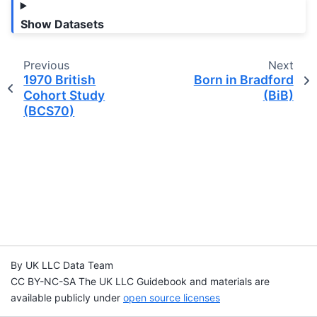
Show Datasets
Previous
Next
1970 British
Born in Bradford
Cohort Study
(BiB)
(BCS70)
By UK LLC Data Team
CC BY-NC-SA The UK LLC Guidebook and materials are
available publicly under
open source licenses