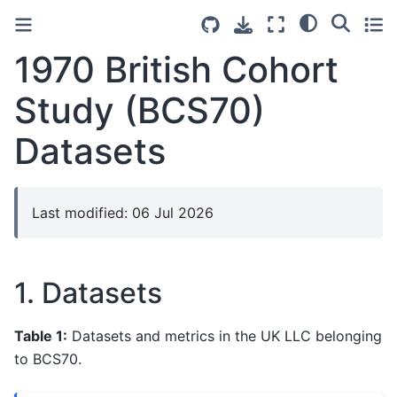
1970 British Cohort
Study (BCS70)
Datasets
Last modified: 06 Jul 2026
1. Datasets
Table 1:
Datasets and metrics in the UK LLC belonging
to BCS70.