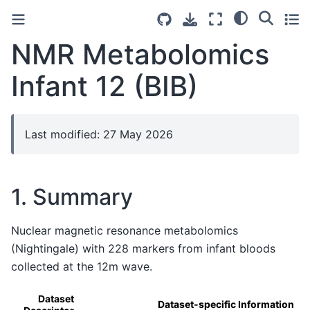
NMR Metabolomics
Infant 12 (BIB)
Last modified: 27 May 2026
1. Summary
Nuclear magnetic resonance metabolomics
(Nightingale) with 228 markers from infant bloods
collected at the 12m wave.
Dataset
Dataset-specific Information