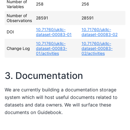
Number of
258
256
Variables
Number of
28591
28591
Observations
10.71760/ukllc-
10.71760/ukllc-
DOI
dataset-00083-01
dataset-00083-02
10.71760/ukllc-
10.71760/ukllc-
Change Log
dataset-00083-
dataset-00083-
01/activities
02/activities
3. Documentation
We are currently building a documentation storage
system which will host useful documents related to
datasets and data owners. We will surface these
documents on Guidebook.