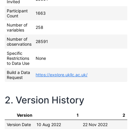
Invited
Participant
1663
Count
Number of
258
variables
Number of
28591
observations
Specific
Restrictions
None
to Data Use
Build a Data
https://explore.ukllc.ac.uk/
Request
2. Version History
Version
1
2
Version Date
10 Aug 2022
22 Nov 2022