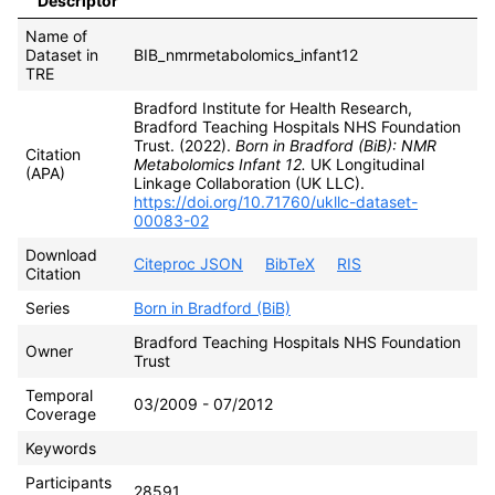
Descriptor
Name of
Dataset in
BIB_nmrmetabolomics_infant12
TRE
Bradford Institute for Health Research,
Bradford Teaching Hospitals NHS Foundation
Trust. (2022).
Born in Bradford (BiB): NMR
Citation
Metabolomics Infant 12.
UK Longitudinal
(APA)
Linkage Collaboration (UK LLC).
https://doi.org/10.71760/ukllc-dataset-
00083-02
Download
Citeproc JSON
BibTeX
RIS
Citation
Series
Born in Bradford (BiB)
Bradford Teaching Hospitals NHS Foundation
Owner
Trust
Temporal
03/2009 - 07/2012
Coverage
Keywords
Participants
28591