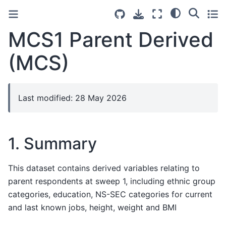
MCS1 Parent Derived
(MCS)
Last modified: 28 May 2026
1. Summary
This dataset contains derived variables relating to
parent respondents at sweep 1, including ethnic group
categories, education, NS-SEC categories for current
and last known jobs, height, weight and BMI