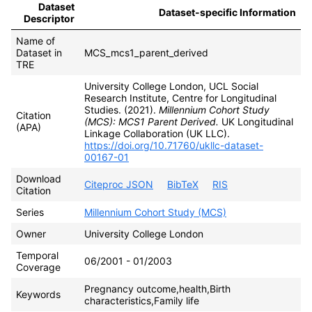
Dataset
Dataset-specific Information
Descriptor
Name of
Dataset in
MCS_mcs1_parent_derived
TRE
University College London, UCL Social
Research Institute, Centre for Longitudinal
Studies. (2021).
Millennium Cohort Study
Citation
(MCS): MCS1 Parent Derived.
UK Longitudinal
(APA)
Linkage Collaboration (UK LLC).
https://doi.org/10.71760/ukllc-dataset-
00167-01
Download
Citeproc JSON
BibTeX
RIS
Citation
Series
Millennium Cohort Study (MCS)
Owner
University College London
Temporal
06/2001 - 01/2003
Coverage
Pregnancy outcome,health,Birth
Keywords
characteristics,Family life