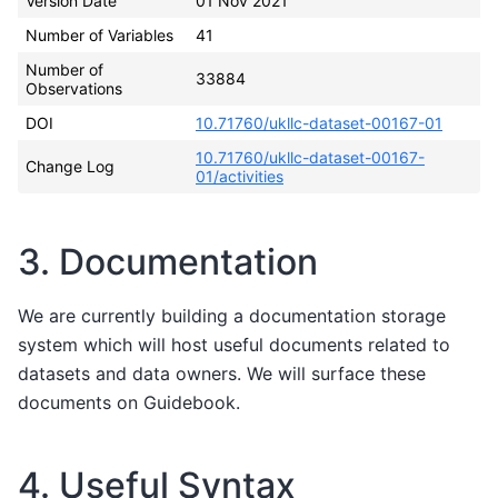
Version Date
01 Nov 2021
Number of Variables
41
Number of
33884
Observations
DOI
10.71760/ukllc-dataset-00167-01
10.71760/ukllc-dataset-00167-
Change Log
01/activities
3. Documentation
We are currently building a documentation storage
system which will host useful documents related to
datasets and data owners. We will surface these
documents on Guidebook.
4. Useful Syntax