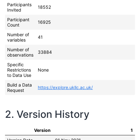
Participants
18552
Invited
Participant
16925
Count
Number of
41
variables
Number of
33884
observations
Specific
Restrictions
None
to Data Use
Build a Data
https://explore.ukllc.ac.uk/
Request
2. Version History
Version
1