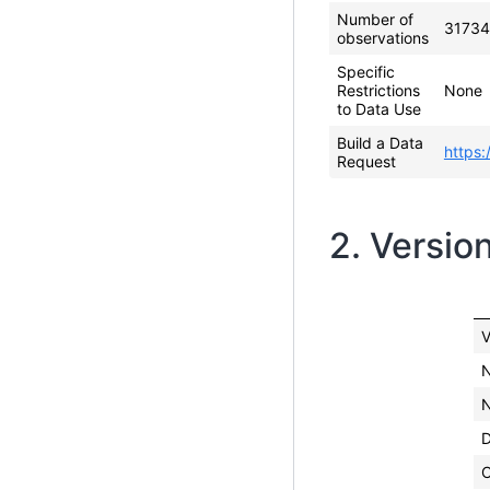
Number of
31734
observations
Specific
Restrictions
None
to Data Use
Build a Data
https:
Request
2. Versio
V
N
N
C