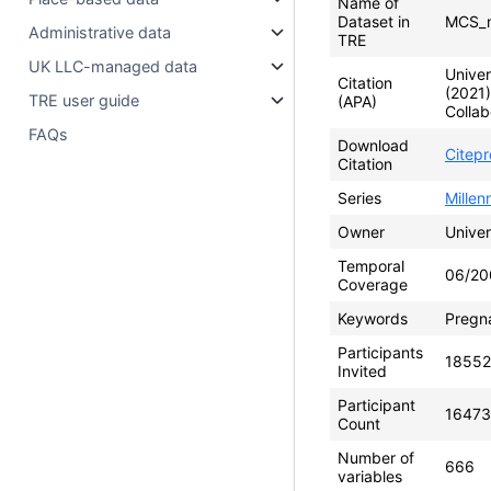
Name of
Dataset in
MCS_m
Administrative data
TRE
UK LLC-managed data
Univer
Citation
(2021
TRE user guide
(APA)
Collab
FAQs
Download
Citep
Citation
Series
Mille
Owner
Univer
Temporal
06/20
Coverage
Keywords
Pregna
Participants
18552
Invited
Participant
16473
Count
Number of
666
variables