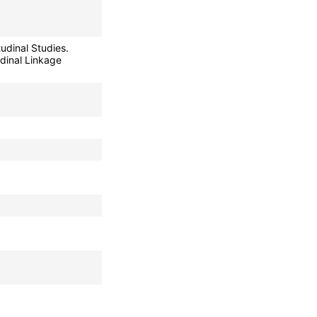
udinal Studies.
dinal Linkage