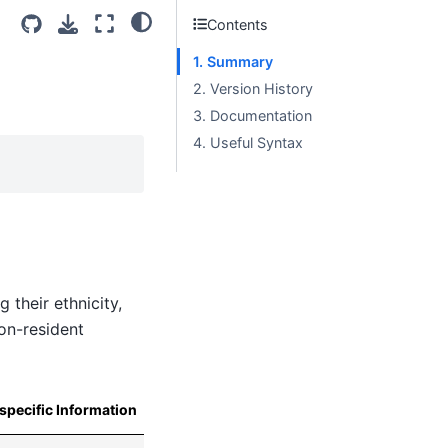
Contents
1. Summary
2. Version History
3. Documentation
4. Useful Syntax
 their ethnicity,
non-resident
specific Information