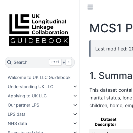
MCS1 P
Last modified: 
Search
+
Ctrl
K
1. Summa
Welcome to UK LLC Guidebook
Understanding UK LLC
This dataset contai
Applying to UK LLC
marital status, lon
children, home, e
Our partner LPS
LPS data
Dataset
NHS data
Descriptor
Place-based data