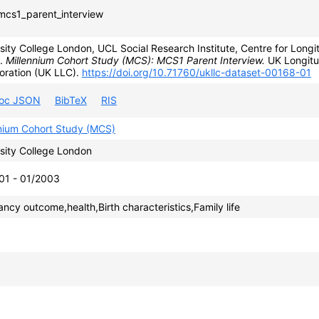
cs1_parent_interview
sity College London, UCL Social Research Institute, Centre for Longit
).
Millennium Cohort Study (MCS): MCS1 Parent Interview.
UK Longitu
oration (UK LLC).
https://doi.org/10.71760/ukllc-dataset-00168-01
roc JSON
BibTeX
RIS
nnium Cohort Study (MCS)
sity College London
01 - 01/2003
ncy outcome,health,Birth characteristics,Family life