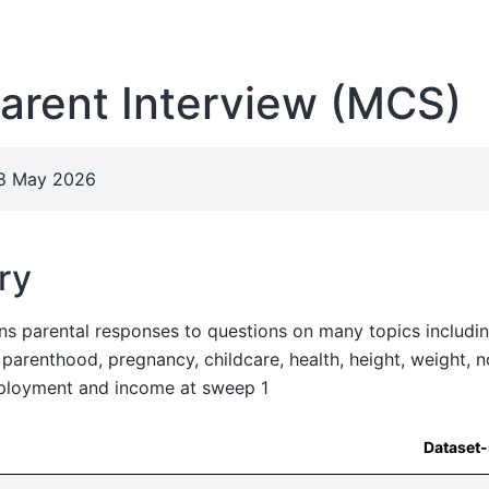
arent Interview (MCS)
28 May 2026
ry
ns parental responses to questions on many topics including
e parenthood, pregnancy, childcare, health, height, weight, 
mployment and income at sweep 1
Dataset-