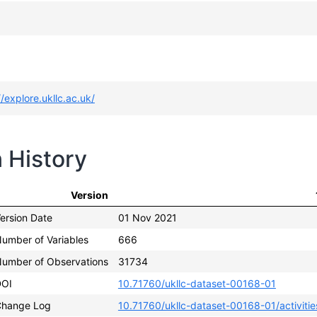
//explore.ukllc.ac.uk/
n History
Version
ersion Date
01 Nov 2021
umber of Variables
666
umber of Observations
31734
DOI
10.71760/ukllc-dataset-00168-01
hange Log
10.71760/ukllc-dataset-00168-01/activitie