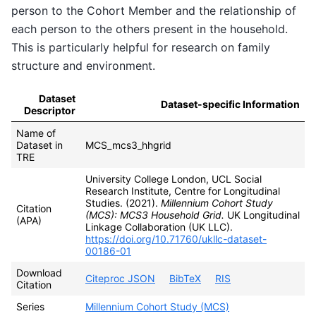
person to the Cohort Member and the relationship of
each person to the others present in the household.
This is particularly helpful for research on family
structure and environment.
Dataset
Dataset-specific Information
Descriptor
Name of
Dataset in
MCS_mcs3_hhgrid
TRE
University College London, UCL Social
Research Institute, Centre for Longitudinal
Studies. (2021).
Millennium Cohort Study
Citation
(MCS): MCS3 Household Grid.
UK Longitudinal
(APA)
Linkage Collaboration (UK LLC).
https://doi.org/10.71760/ukllc-dataset-
00186-01
Download
Citeproc JSON
BibTeX
RIS
Citation
Series
Millennium Cohort Study (MCS)