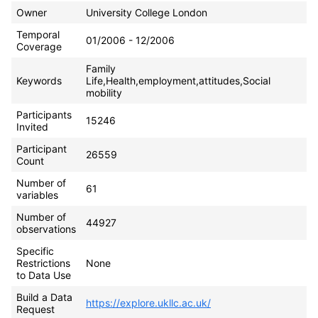
Owner
University College London
Temporal
01/2006 - 12/2006
Coverage
Family
Keywords
Life,Health,employment,attitudes,Social
mobility
Participants
15246
Invited
Participant
26559
Count
Number of
61
variables
Number of
44927
observations
Specific
Restrictions
None
to Data Use
Build a Data
https://explore.ukllc.ac.uk/
Request