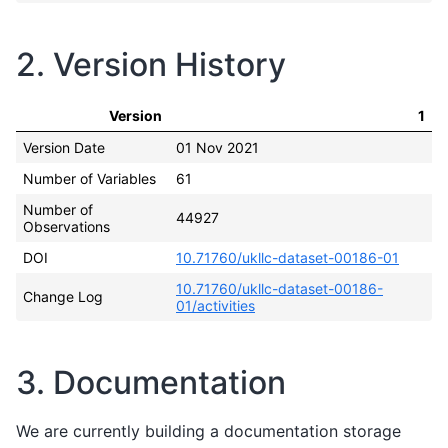
2. Version History
Version
1
Version Date
01 Nov 2021
Number of Variables
61
Number of
44927
Observations
DOI
10.71760/ukllc-dataset-00186-01
10.71760/ukllc-dataset-00186-
Change Log
01/activities
3. Documentation
We are currently building a documentation storage