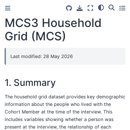
MCS3 Household
Grid (MCS)
Last modified: 28 May 2026
1. Summary
The household grid dataset provides key demographic
information about the people who lived with the
Cohort Member at the time of the interview. This
includes variables showing whether a person was
present at the interview, the relationship of each