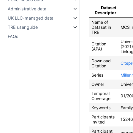
Dataset
Administrative data
Descriptor
UK LLC-managed data
Name of
TRE user guide
Dataset in
MCS_m
TRE
FAQs
Univer
Citation
(2021
(APA)
Linkag
Download
Citep
Citation
Series
Mille
Owner
Univer
Temporal
01/20
Coverage
Keywords
Family
Participants
15246
Invited
Participant