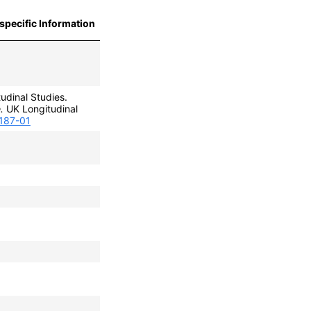
specific Information
udinal Studies.
.
UK Longitudinal
0187-01