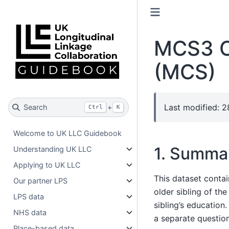
MCS3 Ol
(MCS)
Last modified: 
Search
+
Ctrl
K
Welcome to UK LLC Guidebook
1. Summa
Understanding UK LLC
Applying to UK LLC
This dataset conta
Our partner LPS
older sibling of th
LPS data
sibling’s education
NHS data
a separate questionn
Place-based data