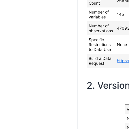
2686
Count
Number of
145
variables
Number of
4709
observations
Specific
Restrictions
None
to Data Use
Build a Data
https:
Request
2. Versio
V
N
N