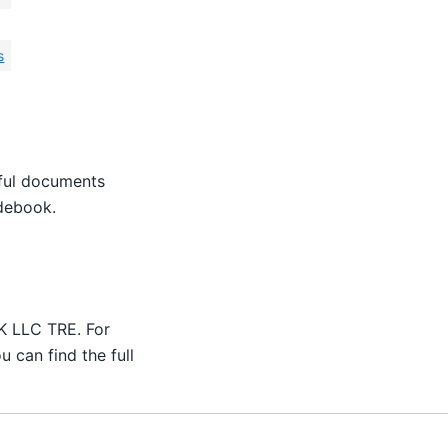
s
eful documents
idebook.
UK LLC TRE. For
u can find the full