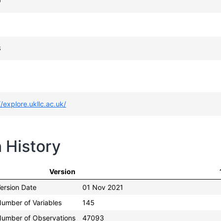
9
3
//explore.ukllc.ac.uk/
n History
Version
ersion Date
01 Nov 2021
umber of Variables
145
umber of Observations
47093