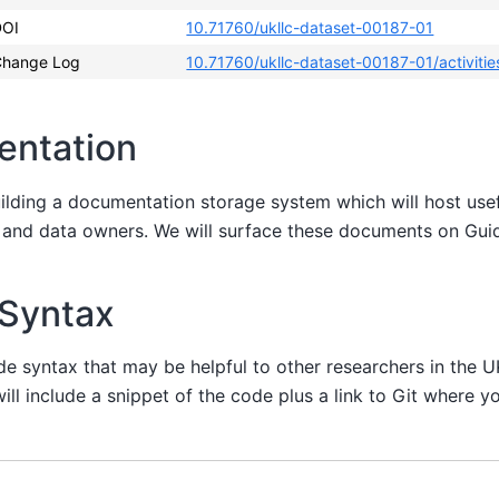
DOI
10.71760/ukllc-dataset-00187-01
Change Log
10.71760/ukllc-dataset-00187-01/activitie
entation
uilding a documentation storage system which will host us
s and data owners. We will surface these documents on Gu
 Syntax
de syntax that may be helpful to other researchers in the 
ill include a snippet of the code plus a link to Git where yo