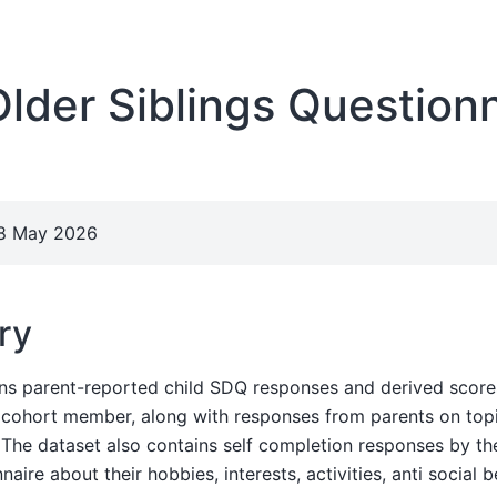
der Siblings Questionn
28 May 2026
ry
ins parent-reported child SDQ responses and derived score
e cohort member, along with responses from parents on top
. The dataset also contains self completion responses by the
aire about their hobbies, interests, activities, anti social 