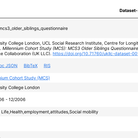
Dataset-
cs3_older_siblings_questionnaire
sity College London, UCL Social Research Institute, Centre for Longit
).
Millennium Cohort Study (MCS): MCS3 Older Siblings Questionnaire
e Collaboration (UK LLC).
https://doi.org/10.71760/ukllc-dataset-0
roc JSON
BibTeX
RIS
nnium Cohort Study (MCS)
sity College London
06 - 12/2006
 Life,Health,employment,attitudes,Social mobility