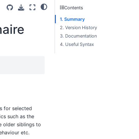
Contents
1. Summary
aire
2. Version History
3. Documentation
4. Useful Syntax
s for selected
ics such as the
 older siblings to
behaviour etc.