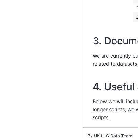
3. Docum
We are currently b
related to dataset
4. Useful
Below we will inclu
longer scripts, we w
scripts.
By UK LLC Data Team