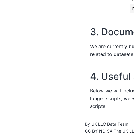
C
3. Docum
We are currently b
related to dataset
4. Useful
Below we will inclu
longer scripts, we w
scripts.
By UK LLC Data Team
CC BY-NC-SA The UK LLC 