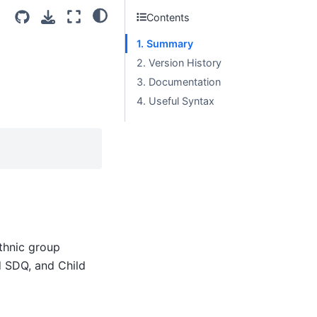
Contents
1. Summary
2. Version History
3. Documentation
4. Useful Syntax
ethnic group
d SDQ, and Child