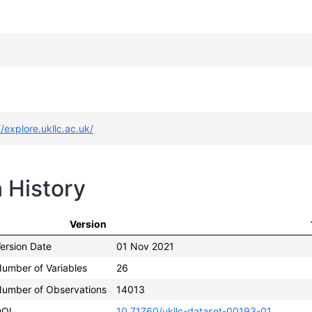
//explore.ukllc.ac.uk/
n History
Version
ersion Date
01 Nov 2021
umber of Variables
26
umber of Observations
14013
DOI
10.71760/ukllc-dataset-00193-01