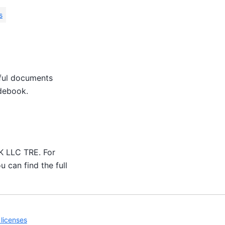
s
eful documents
idebook.
UK LLC TRE. For
u can find the full
licenses