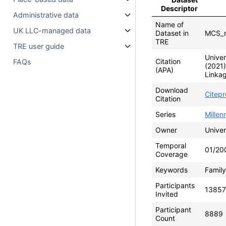
Descriptor
Administrative data
Name of
UK LLC-managed data
Dataset in
MCS_m
TRE
TRE user guide
Univer
Citation
FAQs
(2021
(APA)
Linkag
Download
Citep
Citation
Series
Mille
Owner
Univer
Temporal
01/20
Coverage
Keywords
Family
Participants
13857
Invited
Participant
8889
Count