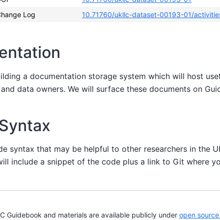
hange Log
10.71760/ukllc-dataset-00193-01/activitie
entation
uilding a documentation storage system which will host us
s and data owners. We will surface these documents on Gu
 Syntax
de syntax that may be helpful to other researchers in the 
ill include a snippet of the code plus a link to Git where yo
Guidebook and materials are available publicly under
open source 