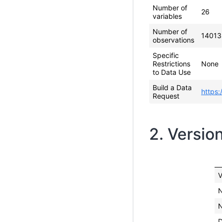
Number of
26
variables
Number of
14013
observations
Specific
Restrictions
None
to Data Use
Build a Data
https:
Request
2. Versio
V
N
N