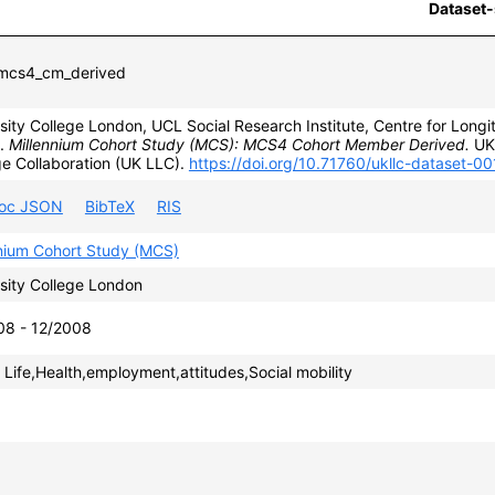
Dataset-
cs4_cm_derived
sity College London, UCL Social Research Institute, Centre for Longit
).
Millennium Cohort Study (MCS): MCS4 Cohort Member Derived.
UK 
e Collaboration (UK LLC).
https://doi.org/10.71760/ukllc-dataset-0
roc JSON
BibTeX
RIS
nnium Cohort Study (MCS)
sity College London
08 - 12/2008
 Life,Health,employment,attitudes,Social mobility