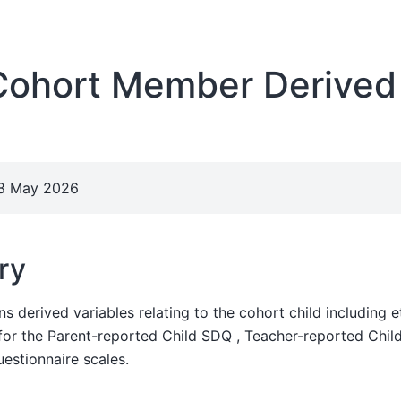
ohort Member Derived
28 May 2026
ry
ns derived variables relating to the cohort child including 
 for the Parent-reported Child SDQ , Teacher-reported Chil
estionnaire scales.