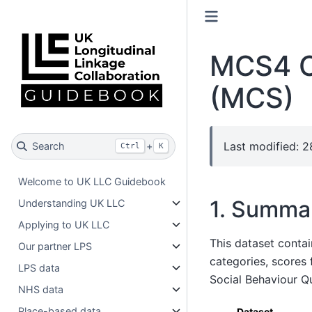
MCS4 C
(MCS)
Last modified: 
Search
+
Ctrl
K
Welcome to UK LLC Guidebook
1. Summa
Understanding UK LLC
Applying to UK LLC
This dataset contai
Our partner LPS
categories, scores
LPS data
Social Behaviour Qu
NHS data
Place-based data
Dataset