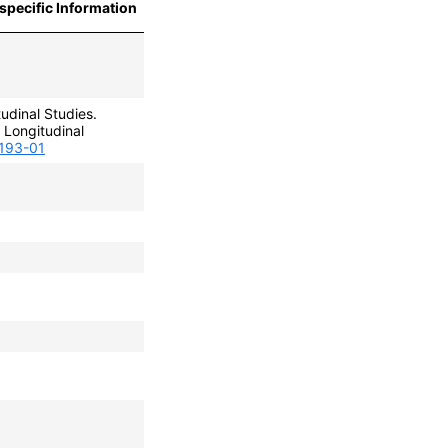
specific Information
udinal Studies.
Longitudinal
0193-01