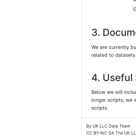
C
3. Docum
We are currently b
related to dataset
4. Useful
Below we will inclu
longer scripts, we w
scripts.
By UK LLC Data Team
CC BY-NC-SA The UK LLC 