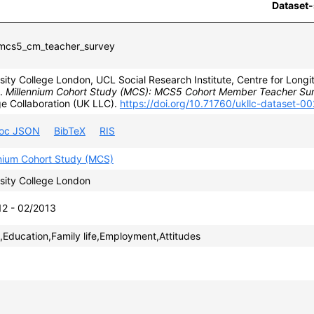
Dataset-
cs5_cm_teacher_survey
sity College London, UCL Social Research Institute, Centre for Longit
).
Millennium Cohort Study (MCS): MCS5 Cohort Member Teacher Su
e Collaboration (UK LLC).
https://doi.org/10.71760/ukllc-dataset-0
roc JSON
BibTeX
RIS
nnium Cohort Study (MCS)
sity College London
12 - 02/2013
,Education,Family life,Employment,Attitudes