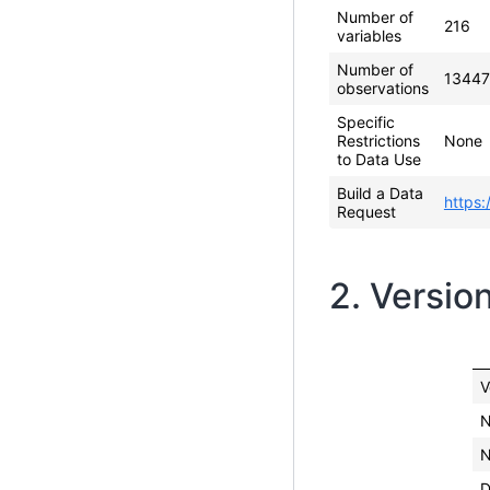
Number of
216
variables
Number of
13447
observations
Specific
Restrictions
None
to Data Use
Build a Data
https:
Request
2. Versio
V
N
N
D