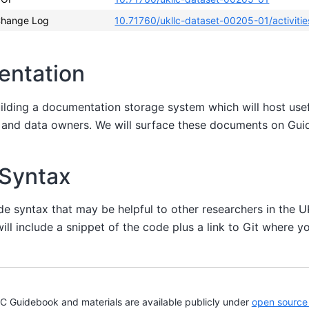
hange Log
10.71760/ukllc-dataset-00205-01/activitie
entation
uilding a documentation storage system which will host us
s and data owners. We will surface these documents on Gu
 Syntax
de syntax that may be helpful to other researchers in the 
ill include a snippet of the code plus a link to Git where yo
Guidebook and materials are available publicly under
open source 