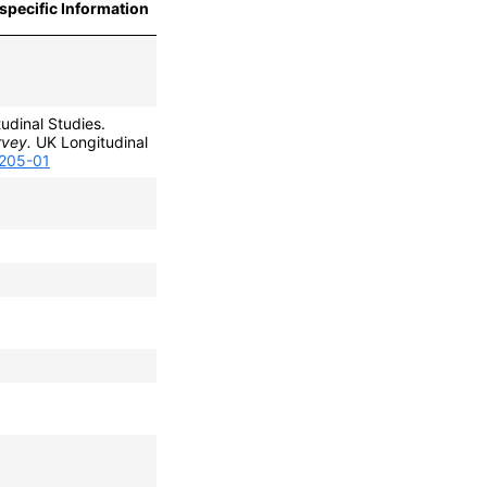
specific Information
udinal Studies.
rvey.
UK Longitudinal
0205-01