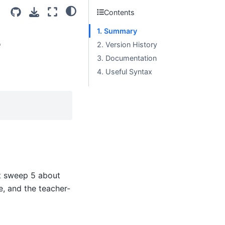
Contents
1. Summary
r
2. Version History
3. Documentation
4. Useful Syntax
at sweep 5 about
e, and the teacher-