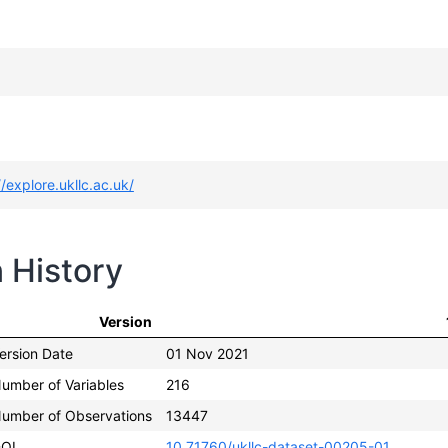
//explore.ukllc.ac.uk/
n History
Version
ersion Date
01 Nov 2021
umber of Variables
216
umber of Observations
13447
OI
10.71760/ukllc-dataset-00205-01