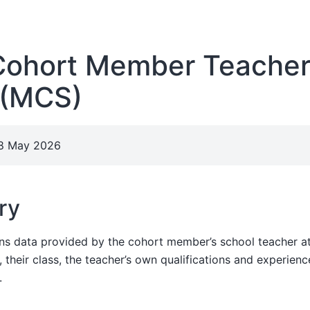
ohort Member Teache
 (MCS)
28 May 2026
ry
ins data provided by the cohort member’s school teacher 
their class, the teacher’s own qualifications and experienc
.