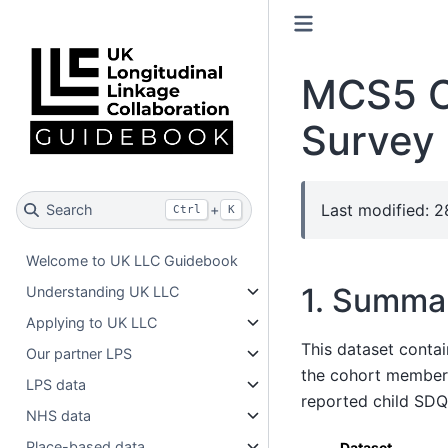
MCS5 C
Survey
Last modified: 
Search
+
Ctrl
K
Welcome to UK LLC Guidebook
1. Summa
Understanding UK LLC
Applying to UK LLC
This dataset conta
Our partner LPS
the cohort member, 
LPS data
reported child SDQ
NHS data
Place-based data
Dataset