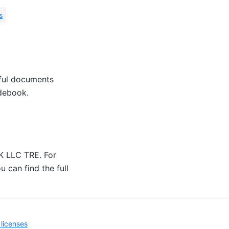
s
eful documents
idebook.
UK LLC TRE. For
u can find the full
licenses