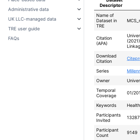
Descriptor
Administrative data
Name of
UK LLC-managed data
Dataset in
MCS_m
TRE
TRE user guide
Univer
Citation
FAQs
(2021
(APA)
Linkag
Download
Citep
Citation
Series
Mille
Owner
Univer
Temporal
01/20
Coverage
Keywords
Health
Participants
13287
Invited
Participant
9149
Count