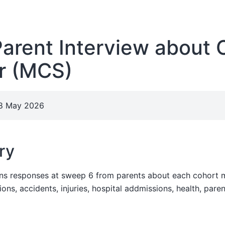
rent Interview about 
 (MCS)
28 May 2026
ry
ins responses at sweep 6 from parents about each cohort 
ions, accidents, injuries, hospital addmissions, health, pare