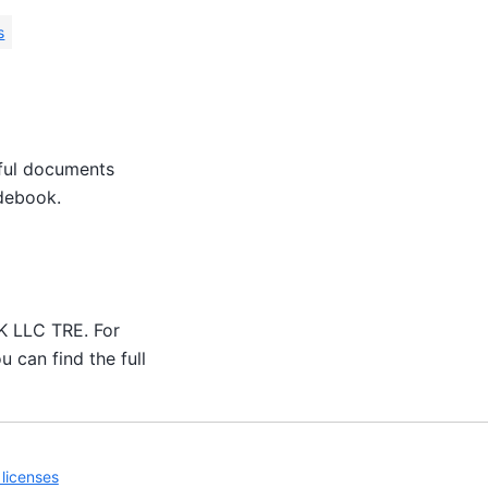
s
eful documents
idebook.
UK LLC TRE. For
u can find the full
licenses