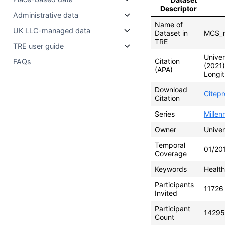
Descriptor
Administrative data
Name of
UK LLC-managed data
Dataset in
MCS_m
TRE
TRE user guide
Univer
Citation
FAQs
(2021
(APA)
Longit
Download
Citep
Citation
Series
Mille
Owner
Univer
Temporal
01/20
Coverage
Keywords
Health
Participants
11726
Invited
Participant
14295
Count