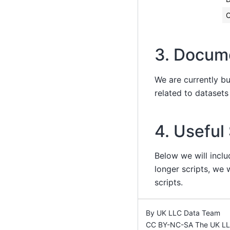
3. Docum
We are currently b
related to dataset
4. Useful
Below we will inclu
longer scripts, we w
scripts.
By UK LLC Data Team
CC BY-NC-SA The UK LLC 