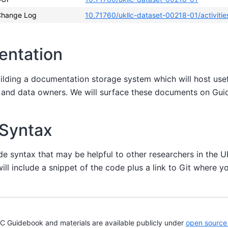
Change Log
10.71760/ukllc-dataset-00218-01/activitie
entation
uilding a documentation storage system which will host us
s and data owners. We will surface these documents on Gu
 Syntax
de syntax that may be helpful to other researchers in the 
ill include a snippet of the code plus a link to Git where yo
Guidebook and materials are available publicly under
open source 