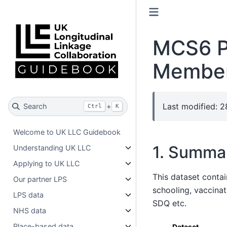
MCS6 Pa
Member
Last modified: 
Search
+
Ctrl
K
Welcome to UK LLC Guidebook
1. Summa
Understanding UK LLC
Applying to UK LLC
This dataset conta
Our partner LPS
schooling, vaccinat
LPS data
SDQ etc.
NHS data
Place-based data
Dataset