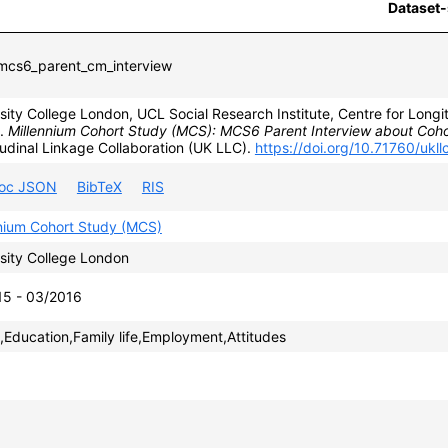
Dataset-
cs6_parent_cm_interview
sity College London, UCL Social Research Institute, Centre for Longit
).
Millennium Cohort Study (MCS): MCS6 Parent Interview about Coh
udinal Linkage Collaboration (UK LLC).
https://doi.org/10.71760/ukl
roc JSON
BibTeX
RIS
nnium Cohort Study (MCS)
sity College London
15 - 03/2016
,Education,Family life,Employment,Attitudes