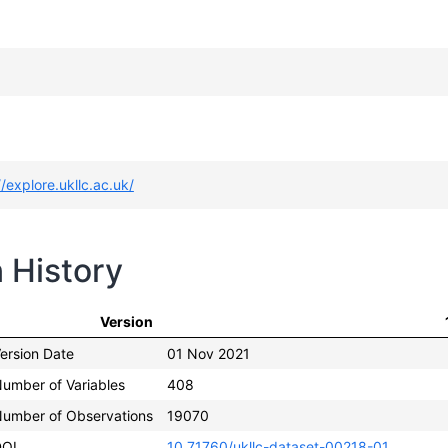
//explore.ukllc.ac.uk/
n History
Version
ersion Date
01 Nov 2021
umber of Variables
408
umber of Observations
19070
DOI
10.71760/ukllc-dataset-00218-01