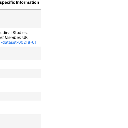
specific Information
udinal Studies.
ort Member.
UK
lc-dataset-00218-01