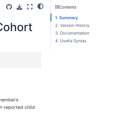
Contents
1. Summary
Cohort
2. Version History
3. Documentation
4. Useful Syntax
member’s
nt-reported child