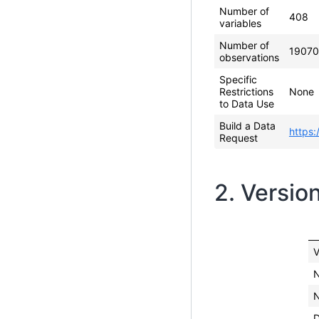
Number of
408
variables
Number of
19070
observations
Specific
Restrictions
None
to Data Use
Build a Data
https:
Request
2. Versio
V
N
N