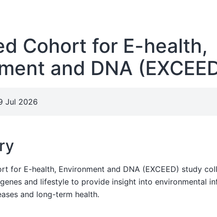
d Cohort for E-health,
nment and DNA (EXCEE
9 Jul 2026
ry
t for E-health, Environment and DNA (EXCEED) study coll
enes and lifestyle to provide insight into environmental in
eases and long-term health.