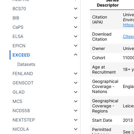
Descriptor
BCS70
Unive
Citation
BIB
Envir
(APA)
https
CaPS
Download
ELSA
Cite
Citation
EPICN
Owner
Unive
EXCEED
Cohort
1100
Datasets
Age at
18+ y
Recruitment
FENLAND
Geographical
GENSCOT
Coverage -
Engl
Nations
GLAD
Geographical
MCS
Coverage -
Leice
NCDS58
Regions
NEXTSTEP
Start Date
2013
NICOLA
Permitted
See
h