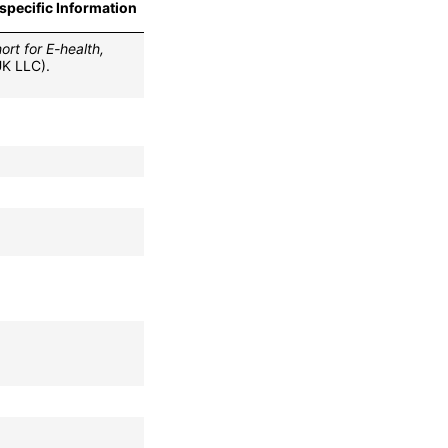
specific Information
rt for E-health,
UK LLC).