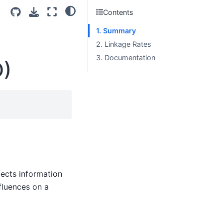
Contents
1. Summary
2. Linkage Rates
3. Documentation
D)
ects information
fluences on a