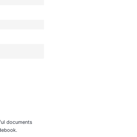
eful documents
idebook.