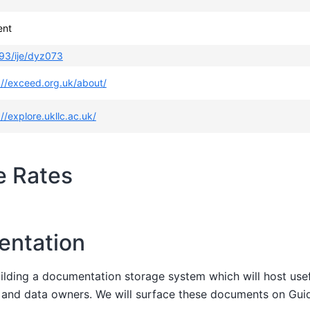
ent
93/ije/dyz073
://exceed.org.uk/about/
://explore.ukllc.ac.uk/
e Rates
entation
uilding a documentation storage system which will host us
s and data owners. We will surface these documents on Gu