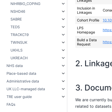
Linkages
NIHRBIO_COPING
Inclusion in
Cons
NSHD46
Linkages
SABRE
Cohort Profile
10.10
TEDS
LPS
https
Homepage
TRACKC19
Build a Data
https
TWINSUK
Request
UKHLS
UKREACH
2. Linkag
NHS data
Place-based data
Administrative data
3. Docum
UK LLC-managed data
TRE user guide
We are currently b
FAQs
related to dataset