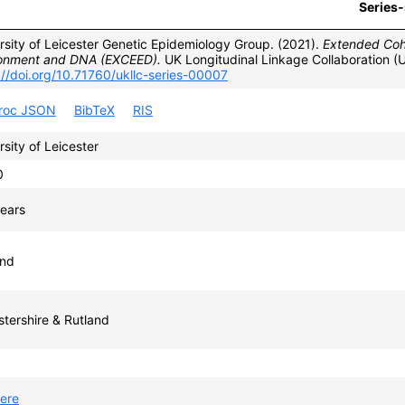
Series-
rsity of Leicester Genetic Epidemiology Group. (2021).
Extended Coho
onment and DNA (EXCEED).
UK Longitudinal Linkage Collaboration (
://doi.org/10.71760/ukllc-series-00007
proc JSON
BibTeX
RIS
rsity of Leicester
0
ears
and
stershire & Rutland
ere