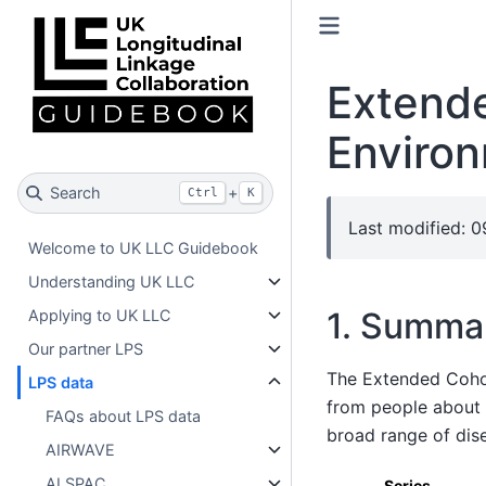
Extende
Enviro
Search
+
Ctrl
K
Last modified: 0
Welcome to UK LLC Guidebook
Understanding UK LLC
1. Summa
Applying to UK LLC
Our partner LPS
The Extended Cohor
LPS data
from people about g
FAQs about LPS data
broad range of dis
AIRWAVE
ALSPAC
Series