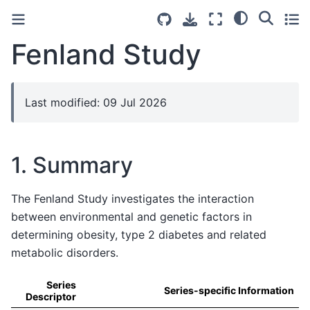
Fenland Study
Last modified: 09 Jul 2026
1. Summary
The Fenland Study investigates the interaction
between environmental and genetic factors in
determining obesity, type 2 diabetes and related
metabolic disorders.
Series
Series-specific Information
Descriptor