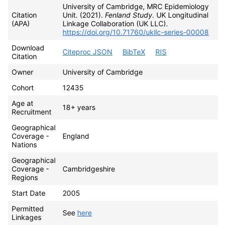
University of Cambridge, MRC Epidemiology
Citation
Unit. (2021).
Fenland Study.
UK Longitudinal
(APA)
Linkage Collaboration (UK LLC).
https://doi.org/10.71760/ukllc-series-00008
Download
Citeproc JSON
BibTeX
RIS
Citation
Owner
University of Cambridge
Cohort
12435
Age at
18+ years
Recruitment
Geographical
Coverage -
England
Nations
Geographical
Coverage -
Cambridgeshire
Regions
Start Date
2005
Permitted
See
here
Linkages