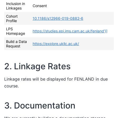
Inclusion in
Consent
Linkages
Cohort
10.1186/s12966-019-0882-6
Profile
LPS
https://studies.epi.ims.cam.ac.uk/fenland'}]
Homepage
Build a Data
https://explore.ukllc.ac.uk/
Request
2. Linkage Rates
Linkage rates will be displayed for FENLAND in due
course.
3. Documentation