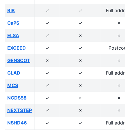
BIB
✓
✓
Full addres
CaPS
✓
✓
✗
ELSA
✓
✗
✗
EXCEED
✓
✓
Postcode
GENSCOT
✗
✗
✗
GLAD
✓
✓
Full addres
MCS
✓
✗
✗
NCDS58
✓
✗
✗
NEXTSTEP
✓
✗
✗
NSHD46
✓
✓
Full addres