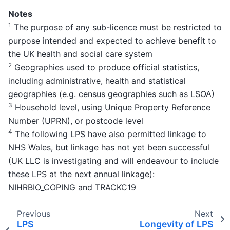
Notes
1
The purpose of any sub-licence must be restricted to
purpose intended and expected to achieve benefit to
the UK health and social care system
2
Geographies used to produce official statistics,
including administrative, health and statistical
geographies (e.g. census geographies such as LSOA)
3
Household level, using Unique Property Reference
Number (UPRN), or postcode level
4
The following LPS have also permitted linkage to
NHS Wales, but linkage has not yet been successful
(UK LLC is investigating and will endeavour to include
these LPS at the next annual linkage):
NIHRBIO_COPING and TRACKC19
Previous
Next
LPS
Longevity of LPS