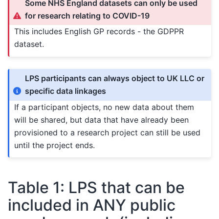
Some NHS England datasets can only be used
for research relating to COVID-19
This includes English GP records - the GDPPR
dataset.
LPS participants can always object to UK LLC or
specific data linkages
If a participant objects, no new data about them
will be shared, but data that have already been
provisioned to a research project can still be used
until the project ends.
Table 1: LPS that can be
included in ANY public