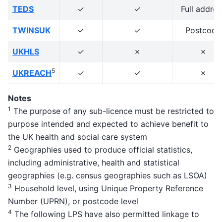
TEDS
✓
✓
Full addres
TWINSUK
✓
✓
Postcode
UKHLS
✓
✗
✗
5
UKREACH
✓
✓
✗
Notes
1
The purpose of any sub-licence must be restricted to
purpose intended and expected to achieve benefit to
the UK health and social care system
2
Geographies used to produce official statistics,
including administrative, health and statistical
geographies (e.g. census geographies such as LSOA)
3
Household level, using Unique Property Reference
Number (UPRN), or postcode level
4
The following LPS have also permitted linkage to