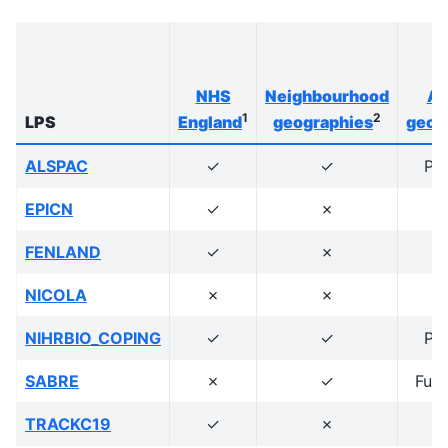
NHS
Neighbourhood
Ad
1
2
LPS
England
geographies
geog
ALSPAC
✓
✓
Po
EPICN
✓
✗
FENLAND
✓
✗
NICOLA
✗
✗
NIHRBIO_COPING
✓
✓
Po
SABRE
✗
✓
Full
TRACKC19
✓
✗