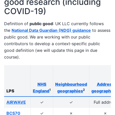
good research (including
COVID-19)
Definition of
public good
: UK LLC currently follows
the
National Data Guardian (NDG) guidance
to assess
public good. We are working with our public
contributors to develop a context-specific public
good definition (we will update this page in due
course).
NHS
Neighbourhood
Address
1
2
LPS
England
geographies
geographie
AIRWAVE
✓
✓
Full addres
BCS70
✓
✗
✗