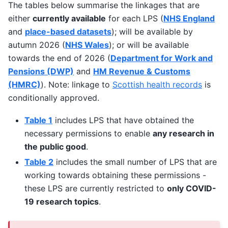
The tables below summarise the linkages that are
either
currently available
for each LPS (
NHS England
and
place-based datasets
); will be available by
autumn 2026 (
NHS Wales
); or will be available
towards the end of 2026 (
Department for Work and
Pensions (DWP)
and
HM Revenue & Customs
(HMRC)
). Note: linkage to
Scottish health records
is
conditionally approved.
Table 1
includes LPS that have obtained the
necessary permissions to enable
any research in
the public good
.
Table 2
includes the small number of LPS that are
working towards obtaining these permissions -
these LPS are currently restricted to
only COVID-
19 research topics
.