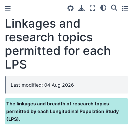
Linkages and
research topics
permitted for each
LPS
Last modified: 04 Aug 2026
The linkages and breadth of research topics
permitted by each Longitudinal Population Study
(LPS).