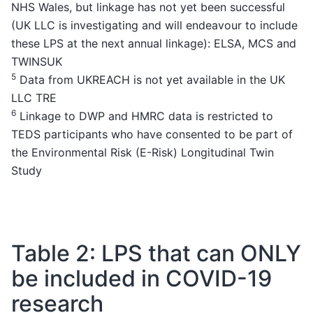
NHS Wales, but linkage has not yet been successful
(UK LLC is investigating and will endeavour to include
these LPS at the next annual linkage): ELSA, MCS and
TWINSUK
5
Data from UKREACH is not yet available in the UK
LLC TRE
6
Linkage to DWP and HMRC data is restricted to
TEDS participants who have consented to be part of
the Environmental Risk (E-Risk) Longitudinal Twin
Study
Table 2: LPS that can ONLY
be included in COVID-19
research