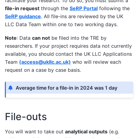
facilitate your research. To do so, you must submit a
file-in request
through the
SeRP Portal
following the
SeRP guidance
. All file-ins are reviewed by the UK
LLC Data Team within one to two working days.
Note
: Data
can not
be filed into the TRE by
researchers. If your project requires data not currently
available, you should contact the UK LLC Applications
Team
(access
@
ukllc
.
ac
.
uk)
who will review each
request on a case by case basis.
Average time for a file-in in 2024 was 1 day
File-outs
You will want to take out
analytical outputs
(e.g.