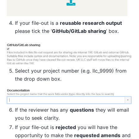
If your file-out is a
reusable research output
please tick the ‘
GitHub/GitLab sharing
’ box.
Select your project number (e.g. llc_9999) from
the drop down box.
If the reviewer has any
questions
they will email
you to seek clarity.
If your file-out is
rejected
you will have the
opportunity to make the
requested amends
and