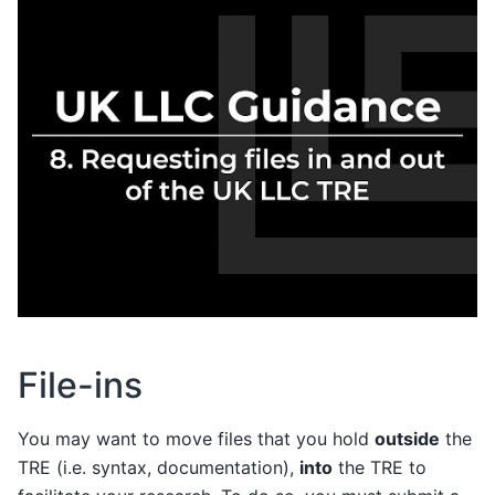
File-ins
You may want to move files that you hold
outside
the
TRE (i.e. syntax, documentation),
into
the TRE to