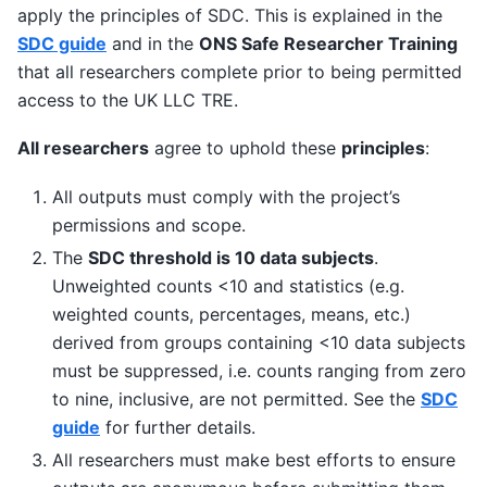
apply the principles of SDC. This is explained in the
SDC guide
and in the
ONS Safe Researcher Training
that all researchers complete prior to being permitted
access to the UK LLC TRE.
All researchers
agree to uphold these
principles
:
All outputs must comply with the project’s
permissions and scope.
The
SDC threshold is 10 data subjects
.
Unweighted counts <10 and statistics (e.g.
weighted counts, percentages, means, etc.)
derived from groups containing <10 data subjects
must be suppressed, i.e. counts ranging from zero
to nine, inclusive, are not permitted. See the
SDC
guide
for further details.
All researchers must make best efforts to ensure