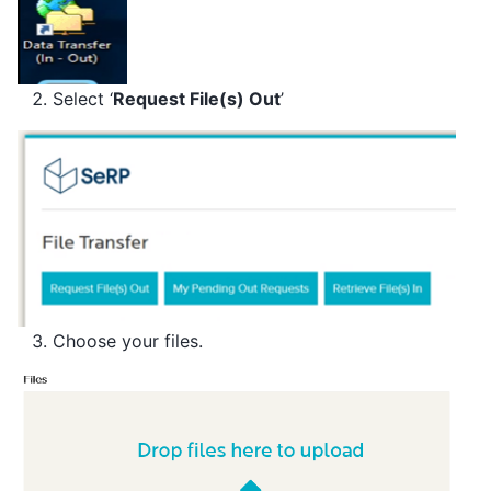
Select ‘
Request File(s) Out
’
Choose your files.