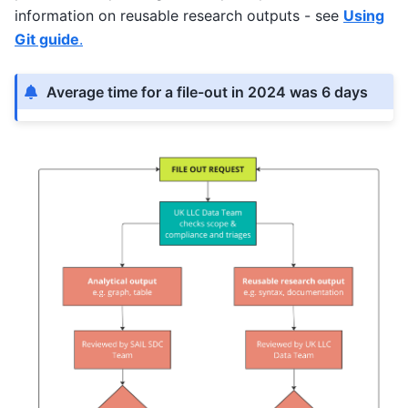
information on reusable research outputs - see
Using
Git guide
.
Average time for a file-out in 2024 was 6 days