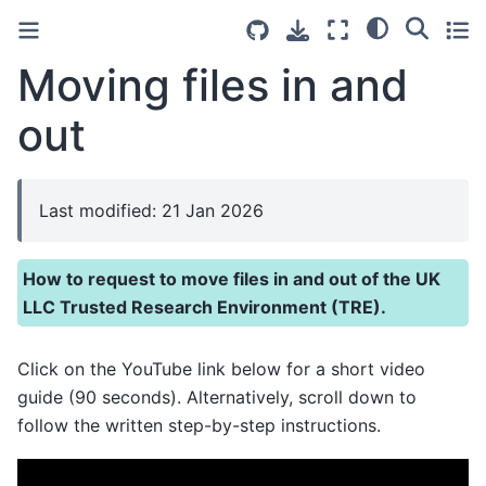
Moving files in and
out
Last modified: 21 Jan 2026
How to request to move files in and out of the UK
LLC Trusted Research Environment (TRE).
Click on the YouTube link below for a short video
guide (90 seconds). Alternatively, scroll down to
follow the written step-by-step instructions.