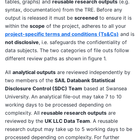
tables, graphs) and
reusable research outputs
(e.g.
syntax, documentation) from the TRE. Before any
output is released it must be
screened
to ensure it is
within the
scope
of the project, adheres to all your
project-specific terms and conditions (Ts&Cs)
and is
not disclosive
, i.e. safeguards the confidentiality of
data subjects. The two categories of file outs follow
different review paths as shown in figure 1.
All
analytical outputs
are reviewed independently by
two members of the
SAIL Databank Statistical
Disclosure Control (SDC) Team
based at Swansea
University. An analytical file-out may take 7 to 10
working days to be processed depending on
complexity. All
reusable research outputs
are
reviewed by the
UK LLC Data Team
. A reusable
research output may take up to 5 working days to be
processed depending on complexity. For further