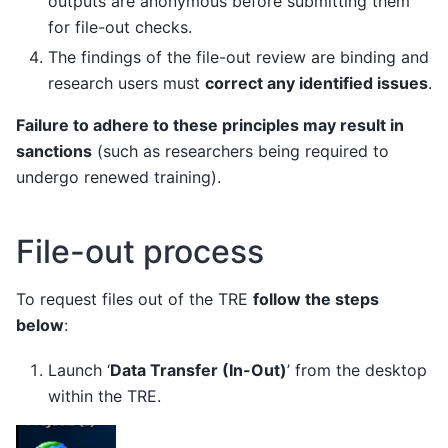
outputs are anonymous before submitting them
for file-out checks.
The findings of the file-out review are binding and
research users must
correct any identified issues
.
Failure to adhere to these principles may result in
sanctions
(such as researchers being required to
undergo renewed training).
File-out process
To request files out of the TRE
follow the steps
below
:
Launch ‘
Data Transfer (In-Out)
’ from the desktop
within the TRE.