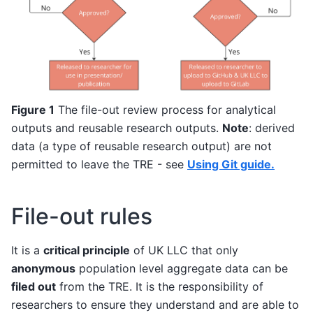
Figure 1
The file-out review process for analytical
outputs and reusable research outputs.
Note
: derived
data (a type of reusable research output) are not
permitted to leave the TRE - see
Using Git guide.
File-out rules
It is a
critical principle
of UK LLC that only
anonymous
population level aggregate data can be
filed out
from the TRE. It is the responsibility of
researchers to ensure they understand and are able to