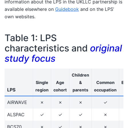
information about the LPS in the UKLLC partnership is
available elsewhere on
Guidebook
and on the LPS’
own websites.
Table 1: LPS
characteristics and
original
study focus
Children
Single
Age
&
Common
Eth
LPS
region
cohort
parents
occupation
d
AIRWAVE
✗
✗
✗
✓
ALSPAC
✓
✓
✓
✗
BCS70
✗
✓
✗
✗