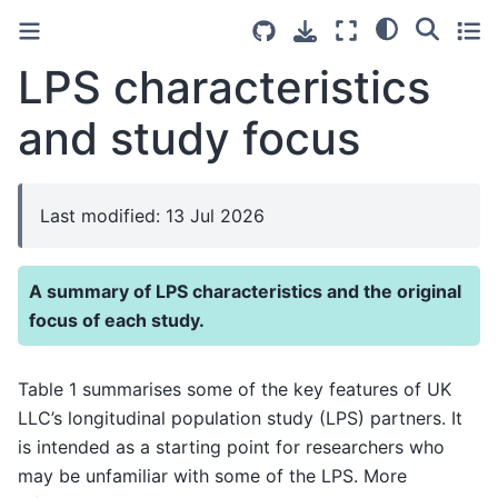
LPS characteristics
and study focus
Last modified: 13 Jul 2026
A summary of LPS characteristics and the original
focus of each study.
Table 1 summarises some of the key features of UK
LLC’s longitudinal population study (LPS) partners. It
is intended as a starting point for researchers who
may be unfamiliar with some of the LPS. More