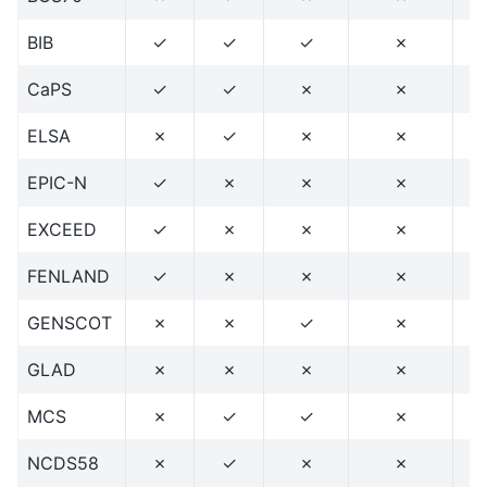
BIB
✓
✓
✓
✗
CaPS
✓
✓
✗
✗
ELSA
✗
✓
✗
✗
EPIC-N
✓
✗
✗
✗
EXCEED
✓
✗
✗
✗
FENLAND
✓
✗
✗
✗
GENSCOT
✗
✗
✓
✗
GLAD
✗
✗
✗
✗
MCS
✗
✓
✓
✗
NCDS58
✗
✓
✗
✗