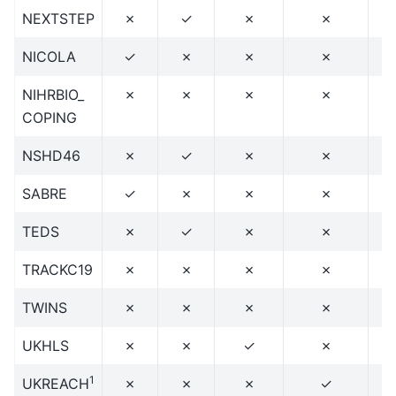
NEXTSTEP
✗
✓
✗
✗
NICOLA
✓
✗
✗
✗
NIHRBIO_
✗
✗
✗
✗
COPING
NSHD46
✗
✓
✗
✗
SABRE
✓
✗
✗
✗
TEDS
✗
✓
✗
✗
TRACKC19
✗
✗
✗
✗
TWINS
✗
✗
✗
✗
UKHLS
✗
✗
✓
✗
1
UKREACH
✗
✗
✗
✓