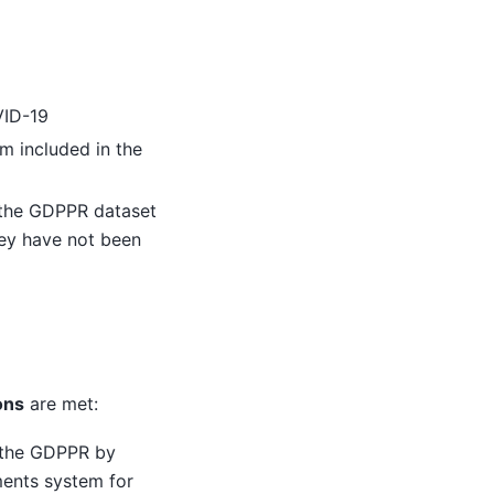
VID-19
m included in the
the GDPPR dataset
they have not been
ons
are met:
n the GDPPR by
ments system for