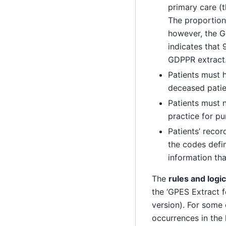
primary care (t
The proportion 
however, the 
indicates that
GDPPR extract
Patients must h
deceased patie
Patients must n
practice for pu
Patients’ reco
the codes defi
information tha
The
rules and logi
the ‘GPES Extract 
version). For some 
occurrences in the 