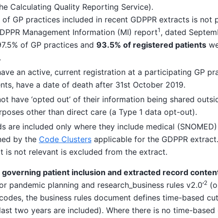
he Calculating Quality Reporting Service).
of GP practices included in recent GDPPR extracts is not pu
1
GDPPR Management Information (MI) report
, dated Septem
 97.5% of GP practices and
93.5% of registered patients
wer
.
ave an active, current registration at a participating GP pra
nts, have a date of death after 31st October 2019.
ot have ‘opted out’ of their information being shared outsi
rposes other than direct care (a Type 1 data opt-out).
rds are included only where they include medical (SNOMED
ned by the
Code Clusters
applicable for the GDPPR extract.
t is not relevant is excluded from the extract.
c governing patient inclusion and extracted record conten
2
for pandemic planning and research_business rules v2.0’
(o
codes, the business rules document defines time-based cut 
last two years are included). Where there is no time-based c