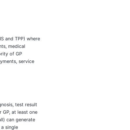
MIS and TPP) where
nts, medical
ority of GP
ayments, service
osis, test result
r GP, at least one
ll) can generate
 a single