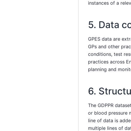
instances of a rele
5. Data c
GPES data are extr
GPs and other pract
conditions, test re
practices across E
planning and monit
6. Struct
The GDPPR dataset c
or blood pressure m
line of data is add
multiple lines of d