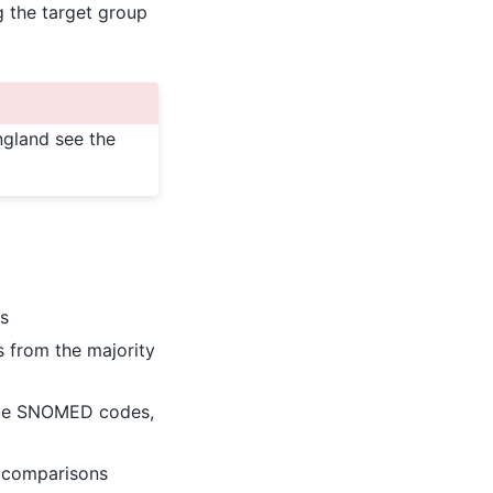
g the target group
ngland see the
es
s from the majority
que SNOMED codes,
 comparisons