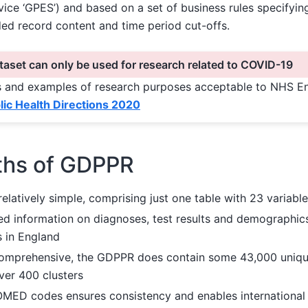
vice ‘GPES’) and based on a set of business rules specifyin
ded record content and time period cut-offs.
aset can only be used for research related to COVID-19
ons and examples of research purposes acceptable to NHS E
ic Health Directions 2020
ths of GDPPR
relatively simple, comprising just one table with 23 variabl
ded information on diagnoses, test results and demographic
s in England
comprehensive, the GDPPR does contain some 43,000 uni
ver 400 clusters
MED codes ensures consistency and enables international