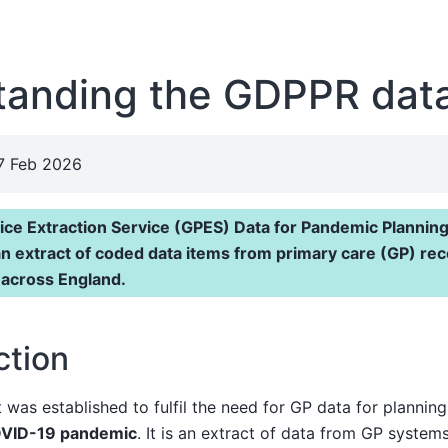
tanding the GDPPR dat
27 Feb 2026
ice Extraction Service (GPES) Data for Pandemic Plannin
an extract of coded data items from primary care (GP) re
 across England.
ction
as established to fulfil the need for GP data for planning
VID-19 pandemic
. It is an extract of data from GP system