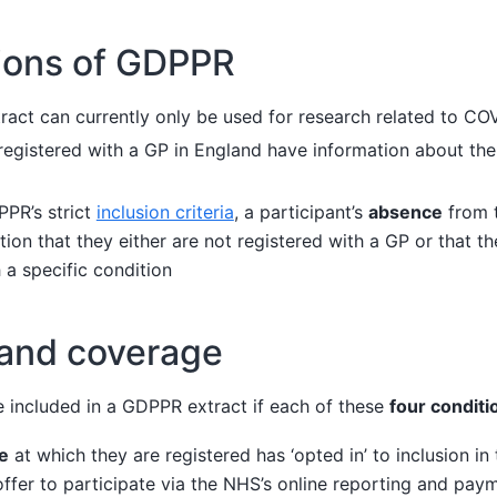
tions of GDPPR
act can currently only be used for research related to CO
 registered with a GP in England have information about the
PR’s strict
inclusion criteria
, a participant’s
absence
from 
ation that they either are not registered with a GP or that 
 a specific condition
 and coverage
re included in a GDPPR extract if each of these
four conditi
e
at which they are registered has ‘opted in’ to inclusion i
offer to participate via the NHS’s online reporting and pay