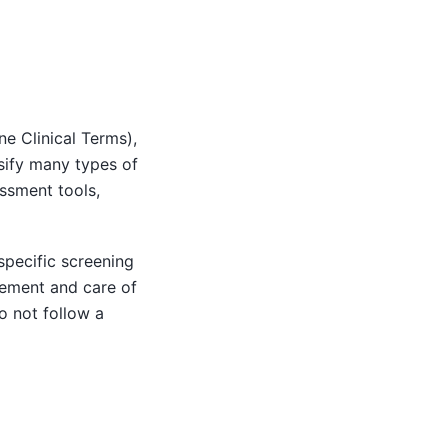
e Clinical Terms),
ssify many types of
ssment tools,
pecific screening
ement and care of
o not follow a