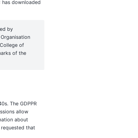
C has downloaded
sed by
 Organisation
College of
arks of the
940s. The GDPPR
issions allow
mation about
 requested that