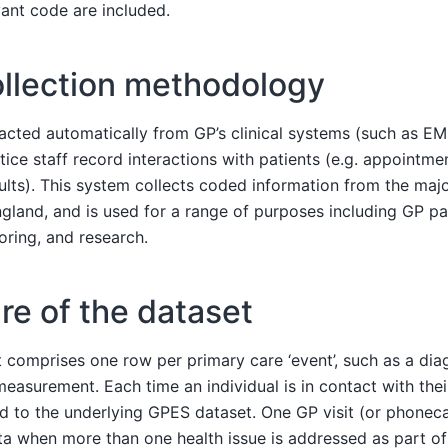
vant code are included.
ollection methodology
acted automatically from GP’s clinical systems (such as E
ice staff record interactions with patients (e.g. appointme
sults). This system collects coded information from the maj
ngland, and is used for a range of purposes including GP p
oring, and research.
ure of the dataset
omprises one row per primary care ‘event’, such as a diagn
easurement. Each time an individual is in contact with thei
ed to the underlying GPES dataset. One GP visit (or phoneca
ata when more than one health issue is addressed as part of