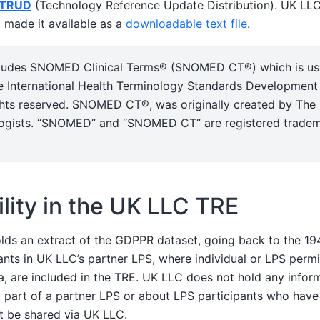
TRUD
(Technology Reference Update Distribution). UK LL
made it available as a
downloadable text file
.
ncludes SNOMED Clinical Terms® (SNOMED CT®) which is u
e International Health Terminology Standards Development
ghts reserved. SNOMED CT®, was originally created by The 
ogists. “SNOMED” and “SNOMED CT” are registered tradem
ility in the UK LLC TRE
ds an extract of the GDPPR dataset, going back to the 1
ants in UK LLC’s partner LPS, where individual or LPS perm
a, are included in the TRE. UK LLC does not hold any infor
 part of a partner LPS or about LPS participants who have
t be shared via UK LLC.