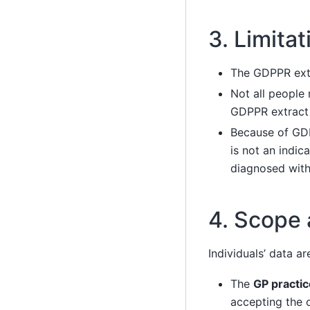
3. Limita
The GDPPR extr
Not all people
GDPPR extract
Because of GDP
is not an indic
diagnosed with
4. Scope
Individuals’ data a
The
GP practic
accepting the 