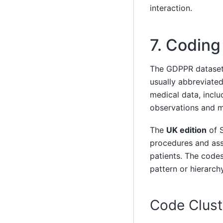
interaction.
7. Codin
The GDPPR datase
usually abbreviated
medical data, inclu
observations and m
The
UK edition
of S
procedures and as
patients. The codes
pattern or hierarchy
Code Clust