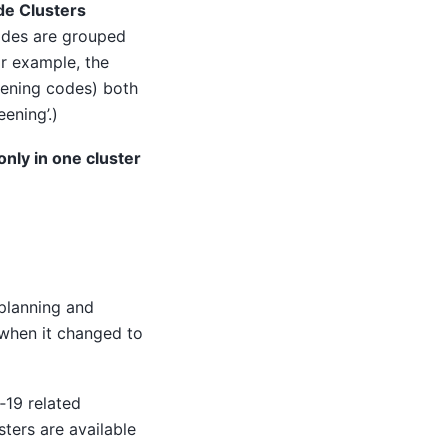
e Clusters
odes are grouped
or example, the
ening codes) both
ening’.)
nly in one cluster
planning and
 when it changed to
‑19 related
ters are available