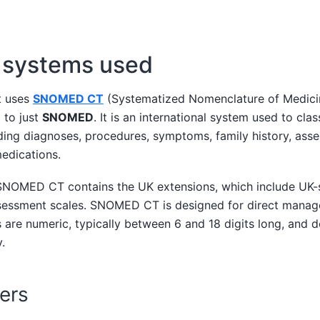
g systems used
t uses
SNOMED CT
(Systematized Nomenclature of Medicin
 to just
SNOMED
. It is an international system used to cla
ding diagnoses, procedures, symptoms, family history, asse
edications.
NOMED CT contains the UK extensions, which include UK-s
sessment scales. SNOMED CT is designed for direct manag
 are numeric, typically between 6 and 18 digits long, and d
.
ers