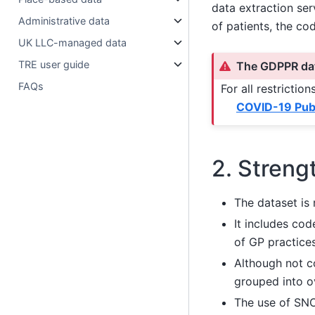
data extraction ser
Administrative data
of patients, the co
UK LLC-managed data
TRE user guide
The GDPPR dat
FAQs
For all restricti
COVID-19 Publ
2. Streng
The dataset is 
It includes co
of GP practice
Although not 
grouped into o
The use of SNO