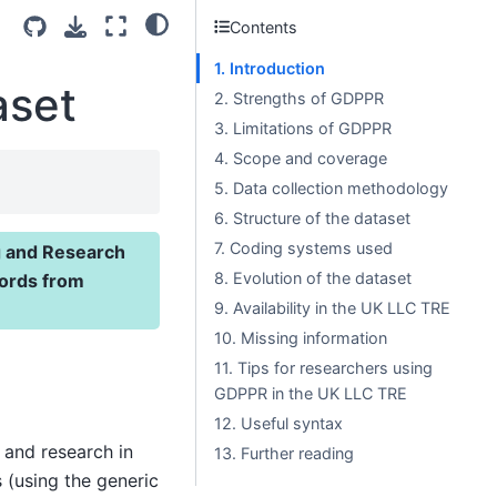
Contents
1. Introduction
aset
2. Strengths of GDPPR
3. Limitations of GDPPR
4. Scope and coverage
5. Data collection methodology
6. Structure of the dataset
7. Coding systems used
g and Research
8. Evolution of the dataset
cords from
9. Availability in the UK LLC TRE
10. Missing information
11. Tips for researchers using
GDPPR in the UK LLC TRE
12. Useful syntax
 and research in
13. Further reading
s (using the generic