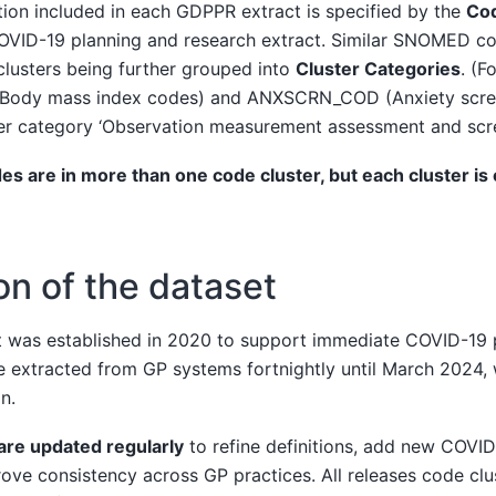
ion included in each GDPPR extract is specified by the
Cod
 COVID-19 planning and research extract. Similar SNOMED c
h clusters being further grouped into
Cluster Categories
. (F
(Body mass index codes) and ANXSCRN_COD (Anxiety scre
ster category ‘Observation measurement assessment and scre
are in more than one code cluster, but each cluster is o
on of the dataset
 was established in 2020 to support immediate COVID-19 
e extracted from GP systems fortnightly until March 2024,
n.
are updated regularly
to refine definitions, add new COVID
ve consistency across GP practices. All releases code clus