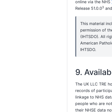
online via the NHS
3
Release 51.0.0
and 
This material i
permission of th
(IHTSDO). All ri
American Pathol
IHTSDO.
9. Availab
The UK LLC TRE hol
records of particip
linkage to NHS dat
people who are not
their NHSE data no