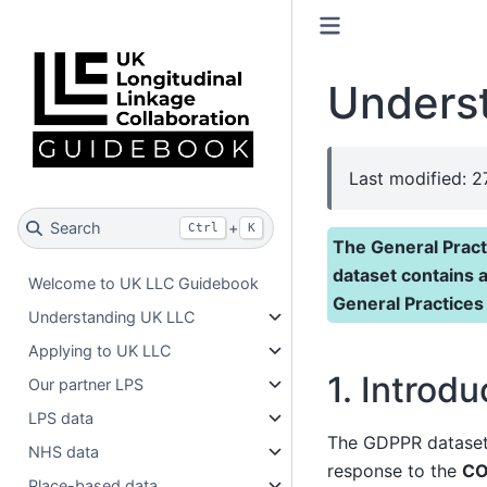
Unders
Last modified: 
Search
+
Ctrl
K
The General Pract
dataset contains 
Welcome to UK LLC Guidebook
General Practices
Understanding UK LLC
Applying to UK LLC
1. Introdu
Our partner LPS
LPS data
The GDPPR dataset w
NHS data
response to the
CO
Place-based data