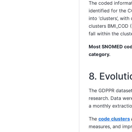
The coded informat
identified for the
into ‘clusters’, wit
clusters BMI_COD 
fall within the clu
Most SNOMED codes 
category.
8. Evoluti
The GDPPR dataset
research. Data wer
a monthly extractio
The
code clusters
measures, and impro