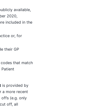
blicly available,
ber 2020,
e included in the
ctice or, for
de their GP
) codes that match
 Patient
t
is provided by
r a more recent
offs (e.g. only
ut off, all