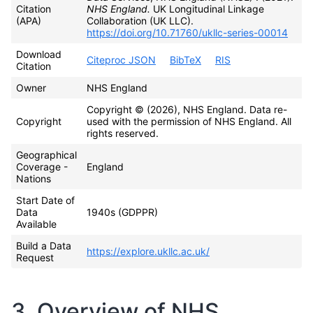
Citation
NHS England.
UK Longitudinal Linkage
(APA)
Collaboration (UK LLC).
https://doi.org/10.71760/ukllc-series-00014
Download
Citeproc JSON
BibTeX
RIS
Citation
Owner
NHS England
Copyright © (2026), NHS England. Data re-
Copyright
used with the permission of NHS England. All
rights reserved.
Geographical
Coverage -
England
Nations
Start Date of
Data
1940s (GDPPR)
Available
Build a Data
https://explore.ukllc.ac.uk/
Request
3. Overview of NHS