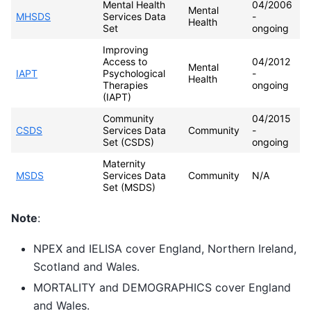
Mental Health
04/2006
Mental
MHSDS
Services Data
-
Health
Set
ongoing
Improving
Access to
04/2012
Mental
IAPT
Psychological
-
Health
Therapies
ongoing
(IAPT)
Community
04/2015
CSDS
Services Data
Community
-
Set (CSDS)
ongoing
Maternity
MSDS
Services Data
Community
N/A
Set (MSDS)
Note
:
NPEX and IELISA cover England, Northern Ireland,
Scotland and Wales.
MORTALITY and DEMOGRAPHICS cover England
and Wales.