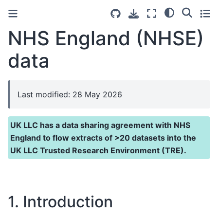
NHS England (NHSE)
data
Last modified: 28 May 2026
UK LLC has a data sharing agreement with NHS
England to flow extracts of >20 datasets into the
UK LLC Trusted Research Environment (TRE).
1. Introduction