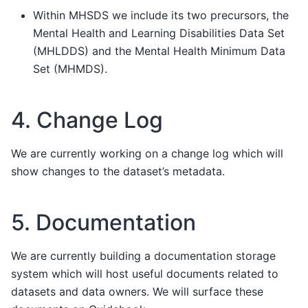
Within MHSDS we include its two precursors, the
Mental Health and Learning Disabilities Data Set
(MHLDDS) and the Mental Health Minimum Data
Set (MHMDS).
4. Change Log
We are currently working on a change log which will
show changes to the dataset’s metadata.
5. Documentation
We are currently building a documentation storage
system which will host useful documents related to
datasets and data owners. We will surface these