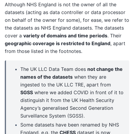
Although NHS England is not the owner of all the
datasets (acting as data controller or data processor
on behalf of the owner for some), for ease, we refer to
the datasets as NHS England datasets. The datasets
cover a
variety of domains and time periods
. Their
geographic coverage is restricted to England
, apart
from those listed in the footnotes.
The UK LLC Data Team does
not change the
names of the datasets
when they are
ingested to the UK LLC TRE, apart from
SGSS
where we added COVID in front of it to
distinguish it from the UK Health Security
Agency’s generalised Second Generation
Surveillance System (SGSS).
Some datasets have been renamed by NHS
England, e.g. the
CHESS
dataset is now