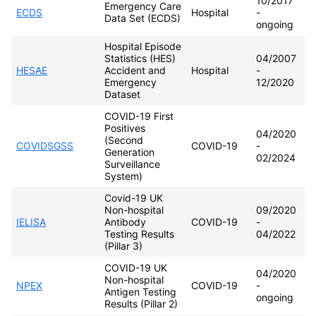
10/2017
Emergency Care
ECDS
Hospital
-
Data Set (ECDS)
ongoing
Hospital Episode
Statistics (HES)
04/2007
HESAE
Accident and
Hospital
-
Emergency
12/2020
Dataset
COVID-19 First
Positives
04/2020
(Second
COVIDSGSS
COVID-19
-
Generation
02/2024
Surveillance
System)
Covid-19 UK
Non-hospital
09/2020
IELISA
Antibody
COVID-19
-
Testing Results
04/2022
(Pillar 3)
COVID-19 UK
04/2020
Non-hospital
NPEX
COVID-19
-
Antigen Testing
ongoing
Results (Pillar 2)