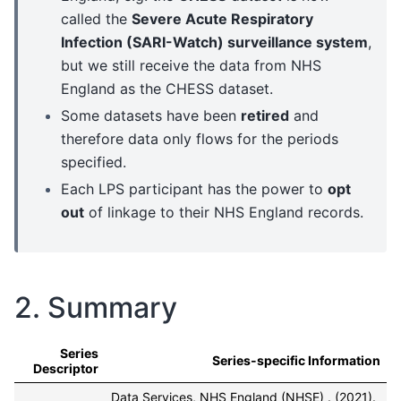
called the
Severe Acute Respiratory
Infection (SARI-Watch) surveillance system
,
but we still receive the data from NHS
England as the CHESS dataset.
Some datasets have been
retired
and
therefore data only flows for the periods
specified.
Each LPS participant has the power to
opt
out
of linkage to their NHS England records.
2. Summary
Series
Series-specific Information
Descriptor
Data Services, NHS England (NHSE) . (2021).