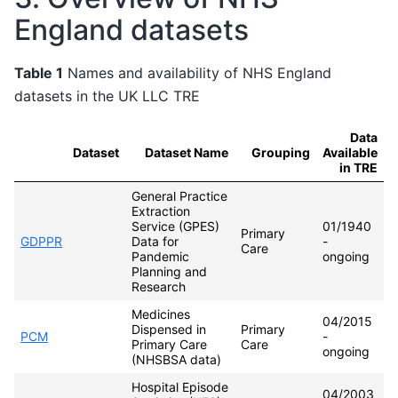
England datasets
Table 1
Names and availability of NHS England
datasets in the UK LLC TRE
Data
Dataset
Dataset Name
Grouping
Available
in TRE
General Practice
Extraction
Service (GPES)
01/1940
Primary
GDPPR
Data for
-
Care
Pandemic
ongoing
Planning and
Research
Medicines
04/2015
Dispensed in
Primary
PCM
-
Primary Care
Care
ongoing
(NHSBSA data)
Hospital Episode
04/2003