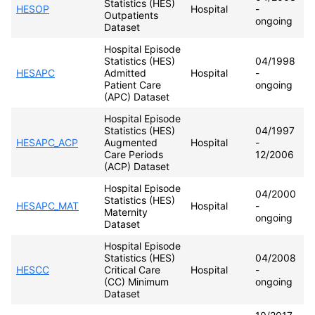
Statistics (HES)
HESOP
Hospital
-
Outpatients
ongoing
Dataset
Hospital Episode
Statistics (HES)
04/1998
HESAPC
Admitted
Hospital
-
Patient Care
ongoing
(APC) Dataset
Hospital Episode
Statistics (HES)
04/1997
HESAPC_ACP
Augmented
Hospital
-
Care Periods
12/2006
(ACP) Dataset
Hospital Episode
04/2000
Statistics (HES)
HESAPC_MAT
Hospital
-
Maternity
ongoing
Dataset
Hospital Episode
Statistics (HES)
04/2008
HESCC
Critical Care
Hospital
-
(CC) Minimum
ongoing
Dataset