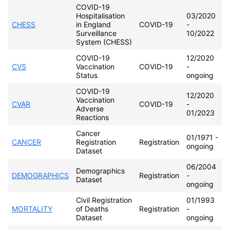
COVID-19
Hospitalisation
03/2020
CHESS
in England
COVID-19
-
Surveillance
10/2022
System (CHESS)
COVID-19
12/2020
CVS
Vaccination
COVID-19
-
Status
ongoing
COVID-19
12/2020
Vaccination
CVAR
COVID-19
-
Adverse
01/2023
Reactions
Cancer
01/1971 -
CANCER
Registration
Registration
ongoing
Dataset
06/2004
Demographics
DEMOGRAPHICS
Registration
-
Dataset
ongoing
Civil Registration
01/1993
MORTALITY
of Deaths
Registration
-
Dataset
ongoing