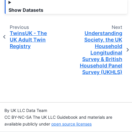
Show Datasets
Previous
Next
TwinsUK - The
Understanding
UK Adult Twin
Society, the UK
Registry
Household
Longitudinal
Survey & British
Household Panel
Survey (UKHLS)
By UK LLC Data Team
CC BY-NC-SA The UK LLC Guidebook and materials are
available publicly under
open source licenses