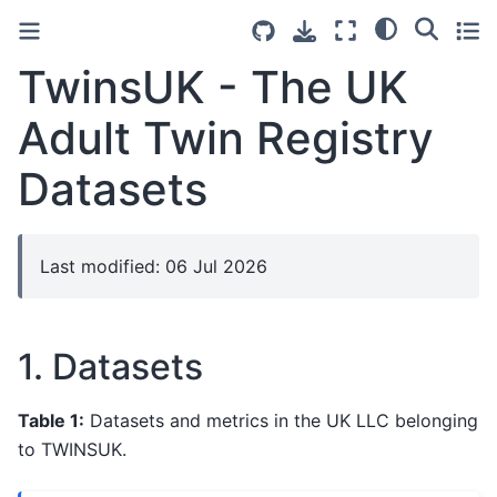
TwinsUK - The UK
Adult Twin Registry
Datasets
Last modified: 06 Jul 2026
1. Datasets
Table 1:
Datasets and metrics in the UK LLC belonging
to TWINSUK.